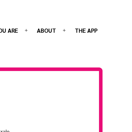
OU ARE
ABOUT
THE APP
Open
Open
menu
menu
rale-