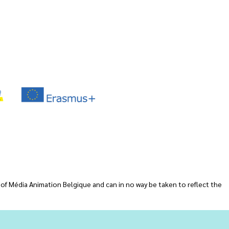
 of Média Animation Belgique and can in no way be taken to reflect the