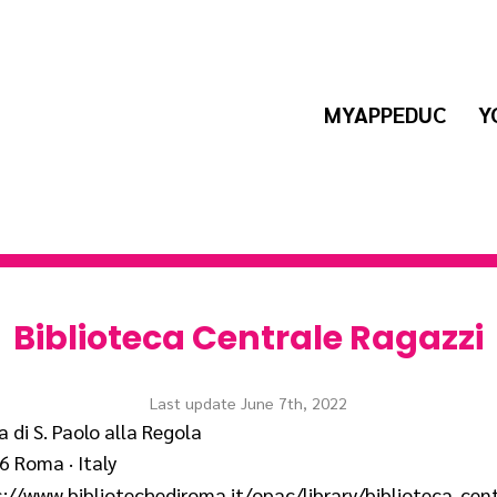
MYAPPEDUC
Y
Biblioteca Centrale Ragazzi
Last update June 7th, 2022
a di S. Paolo alla Regola
 Roma · Italy
://www.bibliotechediroma.it/opac/library/biblioteca-cent