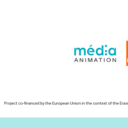
Project co-financed by the European Union in the context of the Erasm