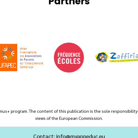
Partners
us+ program. The content of this publication is the sole responsibility
views of the European Commission.
Contact:
info@myappeduc.eu