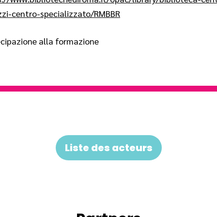
zzi-centro-specializzato/RMBBR
cipazione alla formazione
Liste des acteurs